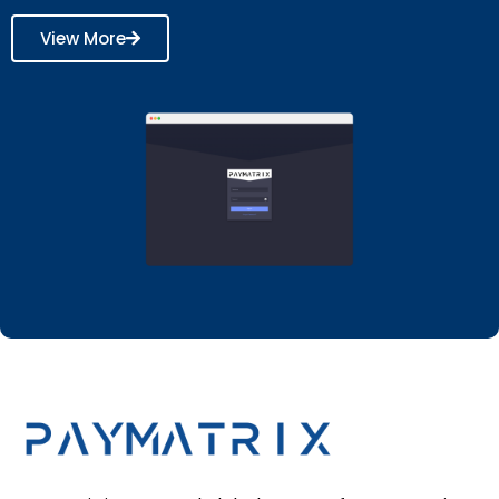
View More