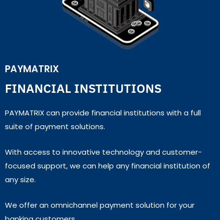
PAYMATRIX
FINANCIAL INSTITUTIONS
PAYMATRIX can provide financial institutions with a full
suite of payment solutions.
With access to innovative technology and customer-
focused support, we can help any financial institution of
any size.
We offer an omnichannel payment solution for your
banking customers.