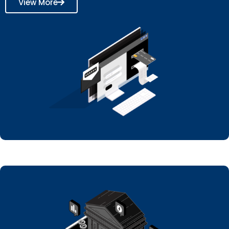
View More