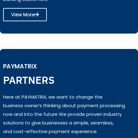
View More
PAYMATRIX
PARTNERS
Here at PAYMATRIX, we want to change the
business owner’s thinking about payment processing
now and into the future We provide proven industry
solutions to give businesses a simple, seamless,
and cost-effective payment experience