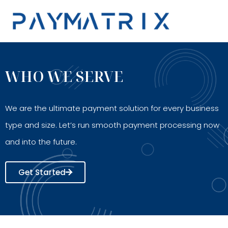
Skip
to
content
WHO WE SERVE
We are the ultimate payment solution for every business
type and size. Let’s run smooth payment processing now
and into the future.
Get Started