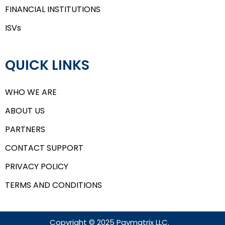
FINANCIAL INSTITUTIONS
ISVs
QUICK LINKS
WHO WE ARE
ABOUT US
PARTNERS
CONTACT SUPPORT
PRIVACY POLICY
TERMS AND CONDITIONS
Copyright © 2025 Paymatrix LLC.