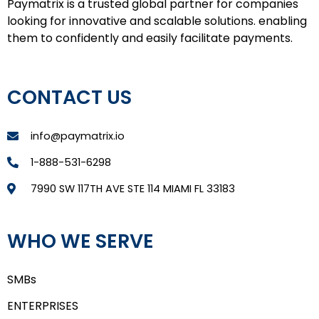
Paymatrix is a trusted global partner for companies
looking for innovative and scalable solutions. enabling
them to confidently and easily facilitate payments.
CONTACT US
info@paymatrix.io
1-888-531-6298
7990 SW 117TH AVE STE 114 MIAMI FL 33183
WHO WE SERVE
SMBs
ENTERPRISES