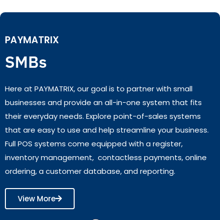
PAYMATRIX
SMBs
Here at PAYMATRIX, our goal is to partner with small
businesses and provide an all-in-one system that fits
their everyday needs. Explore point-of-sales systems
that are easy to use and help streamline your business.
Full POS systems come equipped with a register,
inventory management, contactless payments, online
ordering, a customer database, and reporting.
View More