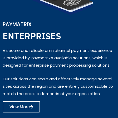
PAYMATRIX
ENTERPRISES
A secure and reliable omnichannel payment experience
is provided by Paymatrix’s available solutions, which is
designed for enterprise payment processing solutions.
Our solutions can scale and effectively manage several
sites across the region and are entirely customizable to
match the precise demands of your organization.
View More