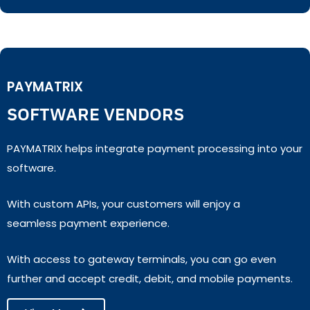
PAYMATRIX
SOFTWARE VENDORS
PAYMATRIX helps integrate payment processing into your
software.
With custom APIs, your customers will enjoy a
seamless payment experience.
With access to gateway terminals, you can go even
further and accept credit, debit, and mobile payments.